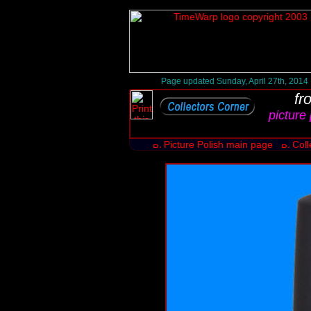
Page updated Sunday, April 27th, 2014
fr
picture 
Picture Polish main page
Coll