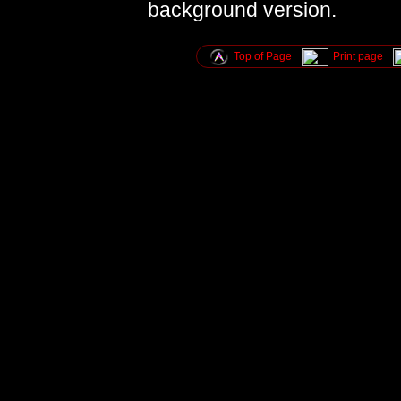
background version.
Top of Page
Print page