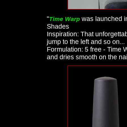
"
was launched in
Time Warp
Shades
Inspiration: That unforgettab
jump to the left and so on...
Formulation: 5 free - Time
and dries smooth on the nai