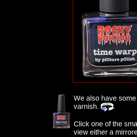
We also have som
varnish.
.
Click one of the small
view either a mirror