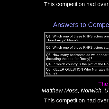
This competition had over
Answers to Compet
Q1. Which one of these RHPS actors provi
Thornberrys" Movie?
Q2. Which one of these RHPS actors star
Q3. How many bedrooms do we appear to
(including the bed for Rocky)?
Q4. In which country is the plot of the
Q5. KILLER QUESTION Who Narrates the
Game?
The
Matthew Moss, Norwich, 
This competition had over