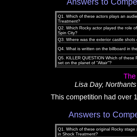
Answers to Compet
Q1. Which of these actors plays an aud
Treatment?
Q2. Which Rocky actor played the role o
Spin City?
Q3. Where was the exterior castle shots
Q4. What is written on the billboard in 
Q5. KILLER QUESTION Which of these R
set on the planet of "Altair"?
The
Lisa Day, Northants
This competition had over 
Answers to Compet
Q1. Which of these original Rocky stage 
in Shock Treatment?