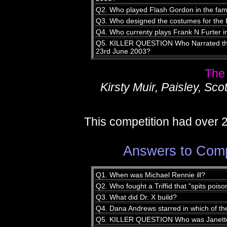
Q2. Who played Flash Gordon in the fam
Q3. Who designed the costumes for the 
Q4. Who currenty plays Frank N Furter i
Q5. KILLER QUESTION Who Narrated th
23rd June 2003?
The
Kirsty Muir, Paisley, Sco
This competition had over 
Answers to Comp
Q1. When was Michael Rennie ill?
Q2. Who fought a Triffid that "spits poison
Q3. What did Dr. X build?
Q4. Dana Andrews starred in which of t
Q5. KILLER QUESTION Who was Janette