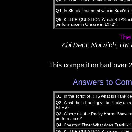
Q4. In Shock Treatment who is Brad's lon
Q5. KILLER QUESTION Which RHPS actor 
performance in Grease in 1972?
The
Abi Dent, Norwich, UK
This competition had over 
Answers to Comp
Q1. In the script of RHS what is Frank d
Q2. What does Frank give to Rocky as a 
RHPS?
Q3. Where did the Rocky Horror Show have
performance?
Q4. Chestnut Time: What does Frank kill
Q5. KILLER QUESTION Where was Tim 