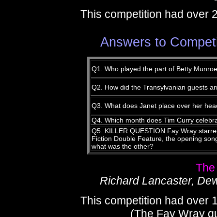
This competition had over 
Answers to Competi
Q1. Who played the part of Betty Munroe
Q2. How did the Transylvanian guests arr
Q3. What does Janet place over her head
Q4. Which month does Tim Curry celebra
Q5. KILLER QUESTION Fay Wray starred 
Fiction Double Feature, the opening son
what was the other?
The
Richard Lancaster, De
This competition had over 
(The Fay Wray que