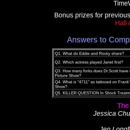
Time
Bonus prizes for previou
Hall
Answers to Compe
Q1. What do Eddie and Rocky share?
Q2. Which actress played Janet first?
Q3. How many forks does Dr.Scott have o
Picture Show?
Q4. What is "4711" as tattooed on Frank'
Show?
Q5. KILLER QUESTION In Shock Treatme
The
Jessica Chur
Jen Longfi