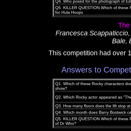
Q4. Who posed for the photograph of Ed
Q5. KILLER QUESTION Which of these Ro
for Hula Hoops
The
Francesca Scappaticcio,
Bale, 
This competition had over 
Answers to Compet
Q1. Which of these Rocky characters does
show?
Q2. Which Rocky actor appeared as "The
Q3. How many floors does the lift stop a
Q4. Which month does Barry Bostwick cel
Q5. KILLER QUESTION Which of these Ro
of Dr Who?