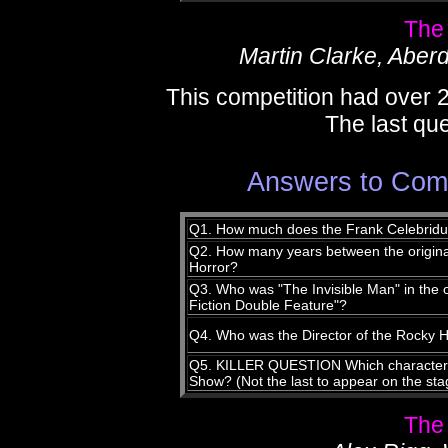
The
Martin Clarke, Aber
This competition had over 
The last que
Answers to Comp
Q1. How much does the Frank Celebriduc
Q2. How many years between the origina
Horror?
Q3. Who was "The Invisible Man" in the 
Fiction Double Feature"?
Q4. Who was the Director of the Rocky 
Q5. KILLER QUESTION Which character is
Show? (Not the last to appear on the sta
The