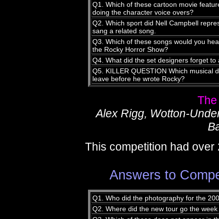
Q1. Which of these cartoon movie featu
doing the character voice overs?
Q2. Which sport did Nell Campbell repres
sang a related song.
Q3. Which of these songs would you hear f
the Rocky Horror Show?
Q4. What did the set designers forget to
Q5. KILLER QUESTION Which musical did
leave before he wrote Rocky?
The
Alex Rigg, Wotton-Unde
Ba
This competition had over 
Answers to Compet
Q1. Who did the photography for the 20
Q2. Where did the new tour go the week