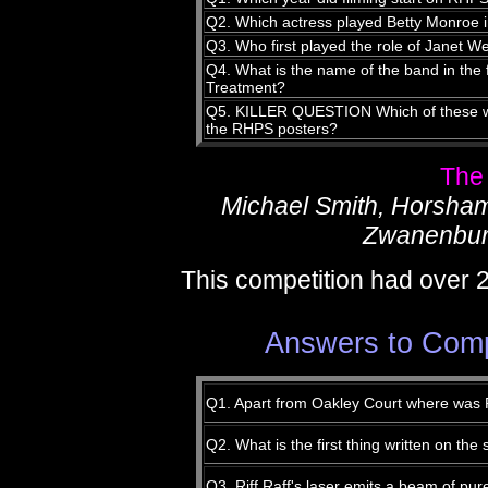
Q2. Which actress played Betty Monroe
Q3. Who first played the role of Janet W
Q4. What is the name of the band in the
Treatment?
Q5. KILLER QUESTION Which of these was
the RHPS posters?
The
Michael Smith, Horsha
Zwanenbur
This competition had over 
Answers to Comp
Q1. Apart from Oakley Court where was
Q2. What is the first thing written on th
Q3. Riff Raff's laser emits a beam of pure