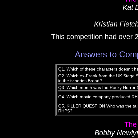
Kat 
Kristian Fletc
This competition had over 
Answers to Comp
Q1. Which of these characters doesn't h
Q2. Which ex-Frank from the UK Stage Sh
in the tv series Bread?
Q3. Which month was the Rocky Horror S
Q4. Which movie company produced R
Q5. KILLER QUESTION Who was the talles
RHPS?
The
Bobby Newly