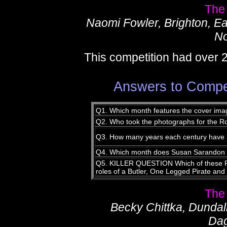
The
Naomi Fowler, Brighton, E
No
This competition had over 
Answers to Compet
Q1. Which month features the cover ima
Q2. Who took the photographs for the R
Q3. How many years each century have 36
Q4. Which month does Susan Sarandon c
Q5. KILLER QUESTION Which of these Ro
roles of a Butler, One Legged Pirate and 
The
Becky Chittka, Dunda
Da