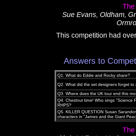
The
Sue Evans, Oldham, Gr
Ormro
This competition had over
Answers to Compet
Q1. What do Eddie and Rocky share?
Q2. What did the set designers forget to
Q3. Where does the UK tour end this mo
Q4. Chestnut time! Who sings "Science F
RHPS?
Q5. KILLER QUESTION Susan Sarandon v
characters in "James and the Giant Pea
The