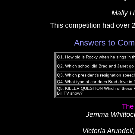
Mally 
This competition had over 
Answers to Compe
Q1. How old is Rocky when he sings in t
Q2. Which school did Brad and Janet go
Q3. Which president's resignation speec
Q4. What type of car does Brad drive i
Q5. KILLER QUESTION Which of these R
Bill TV show?
The
Jemma Whittock,
Victoria Arundel