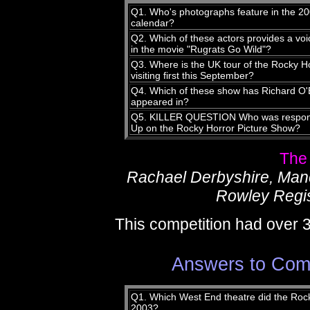
Q1. Who's photographs feature in the 20
calendar?
Q2. Which of these actors provides a voi
in the movie "Rugrats Go Wild"?
Q3. Where is the UK tour of the Rocky 
visiting first this September?
Q4. Which of these show has Richard O
appeared in?
Q5. KILLER QUESTION Who was respons
Up on the Rocky Horror Picture Show?
The
Rachael Derbyshire, Man
Rowley Regis
This competition had over 
Answers to Comp
Q1. Which West End theatre did the Rock
2003?