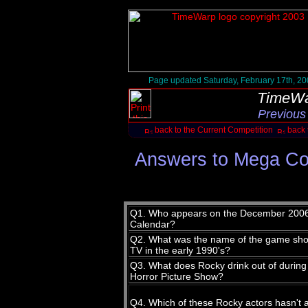
Page updated Saturday, February 17th, 2
TimeWa
Previous
back to the Current Competition
back 
Answers to Mega Co
Q1. Who appears on the December 2006 
Calendar?
Q2. What was the name of the game sho
TV in the early 1990's?
Q3. What does Rocky drink out of during
Horror Picture Show?
Q4. Which of these Rocky actors hasn't