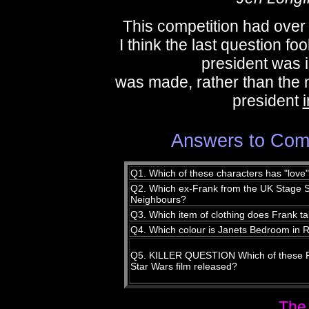
This competition had over 
I think the last question f
president was 
was made, rather than the
president
i
Answers to Comp
Q1. Which of these characters has "love
Q2. Which ex-Frank from the UK Stage Sh
Neighbours?
Q3. Which item of clothing does Frank tak
Q4. Which colour is Janets Bedroom in
Q5. KILLER QUESTION Which of these Roc
Star Wars film released?
The