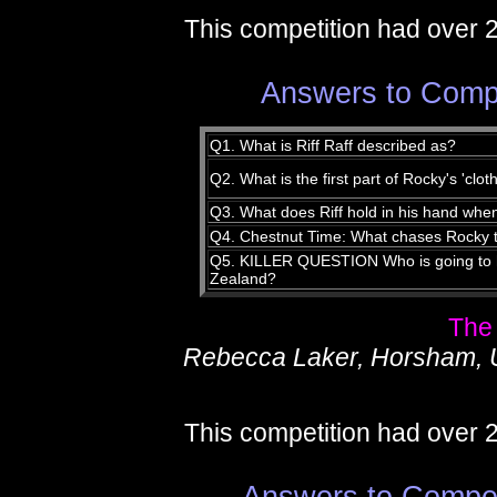
This competition had over 
Answers to Compe
Q1. What is Riff Raff described as?
Q2. What is the first part of Rocky's 'clo
Q3. What does Riff hold in his hand whe
Q4. Chestnut Time: What chases Rocky 
Q5. KILLER QUESTION Who is going to h
Zealand?
The
Rebecca Laker, Horsham, 
This competition had over 