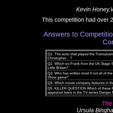
Kevin Honey,
This competition had over 
Answers to Competitio
Com
Q1. The actor that played the Transylvan
Christopher....?
Q2. Which ex-Frank from the UK Stage Sh
Little Britain?
Q3. Who has written most if not all of th
Show game?
Q4. Which movie company features in th
Q5. KILLER QUESTION Which of these R
appeared twice in the TV series Danger
The
Ursula Bingha