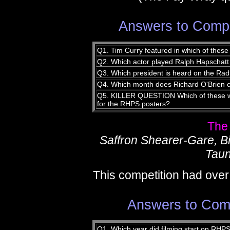
Answers to Compe
Q1. Tim Curry featured in which of thes
Q2. Which actor played Ralph Hapschat
Q3. Which president is heard on the Radi
Q4. Which month does Richard O'Brien ce
Q5. KILLER QUESTION Which of these was
for the RHPS posters?
The
Saffron Shearer-Gare, 
Taun
This competition had over
Answers to Comp
Q1. Which year did filming start on RHP