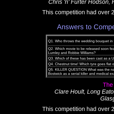
Chris 'n' Furter Hodson, 
This competition had over 
Answers to Compet
Q1. Who throws the wedding bouquet in
Q2. Which movie to be released soon fe
Lumley and Robbie Williams?
Q3. Which of these has been cast as a U
Q4. Chestnut time! Which tyre goes flat 
Q5. KILLER QUESTION What was the name
Bostwick as a serial killer and medical e
The
Clare Hoult, Long Eat
Glas
This competition had over 