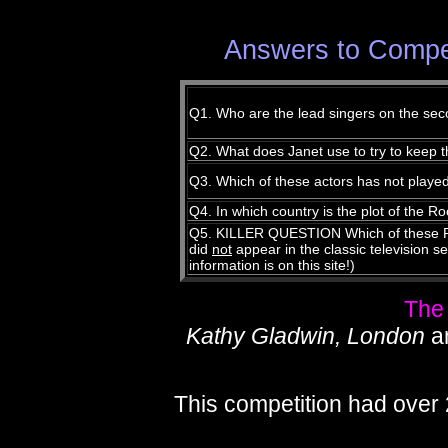
Answers to Compet
Q1. Who are the lead singers on the se
Q2. What does Janet use to try to keep th
Q3. Which of these actors has not playe
Q4. In which country is the plot of the
Q5. KILLER QUESTION Which of these Ro
did
not
appear in the classic television se
information is on this site!)
The
Kathy Gladwin, London
a
This competition had over 