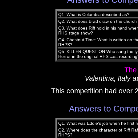
Answers to Compet
Q1. What is Columbia described as?
Q2. What does Brad draw on the church
Q3. What does Riff hold in his hand whe
RHS stage show?
Q4. Chestnut Time: What is written on the
RHPS?
Q5. KILLER QUESTION Who sang the lyric
Horror in the original RHS cast recording
The
Valentina, Italy
a
This competition had over 
Answers to Compet
Q1. What was Eddie's job when he first
Q2. Where does the character of Riff Raff 
RHPS?