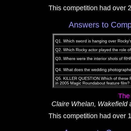
This competition had over 
Answers to Compe
Q1. Which sword is hanging over Rocky'
Q2. Which Rocky actor played the role o
Q3. Where were the interior shots of RH
Q4. What does the wedding photographe
Q5. KILLER QUESTION Which of these Roc
in 2005 Magic Roundabout feature film?
The
Claire Whelan, Wakefield
This competition had over 