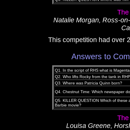
The
Natalie Morgan, Ross-on
Ca
This competition had over 
Answers to Compe
Q1. In the script of RHS what is Magent
Q2. Who lifts Rocky from the tank in RH
Q3. Where was Patricia Quinn born?
Q4. Chestnut Time: Which newspaper doe
Q5. KILLER QUESTION Which of these act
Barbie movie?
The
Louisa Greene, Hor