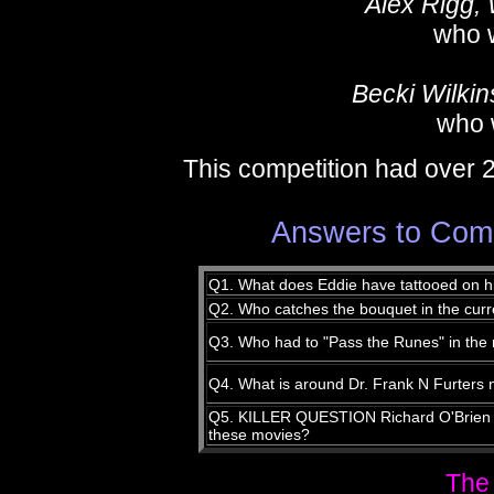
Alex Rigg,
who 
Becki Wilkin
who 
This competition had over 
Answers to Compe
Q1. What does Eddie have tattooed on h
Q2. Who catches the bouquet in the cur
Q3. Who had to "Pass the Runes" in the
Q4. What is around Dr. Frank N Furters 
Q5. KILLER QUESTION Richard O'Brien p
these movies?
The