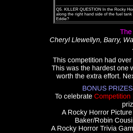
Q5. KILLER QUESTION In the Rocky Horro
along the right hand side of the fuel tan
Eddie?
The
Cheryl Llewellyn, Barry, W
This competition had over 
This was the hardest one w
worth the extra effort. Ne
BONUS PRIZES fo
To celebrate
Competition
pri
A Rocky Horror Pictur
Baker/Robin Cous
A Rocky Horror Trivia Gam