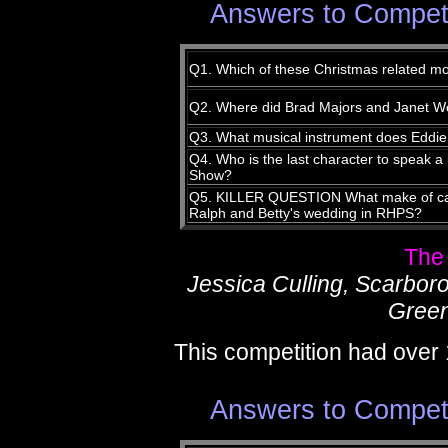
Answers to Compet
Q1. Which of these Christmas related mo
Q2. Where did Brad Majors and Janet Wei
Q3. What musical instrument does Eddie
Q4. Who is the last character to speak a 
Show?
Q5. KILLER QUESTION What make of cam
Ralph and Betty's wedding in RHPS?
The
Jessica Culling, Scarbor
Green
This competition had over 
Answers to Compet