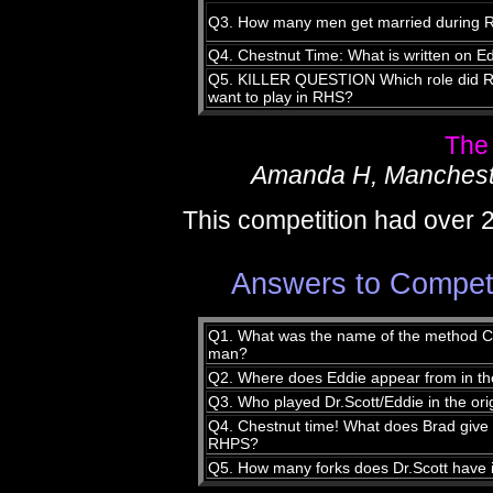
Q3. How many men get married during
Q4. Chestnut Time: What is written on 
Q5. KILLER QUESTION Which role did Ric
want to play in RHS?
The
Amanda H, Manchest
This competition had over 
Answers to Compet
Q1. What was the name of the method Ch
man?
Q2. Where does Eddie appear from in the
Q3. Who played Dr.Scott/Eddie in the or
Q4. Chestnut time! What does Brad give 
RHPS?
Q5. How many forks does Dr.Scott have 