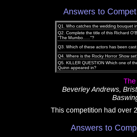
Answers to Competi
Q1. Who catches the wedding bouquet i
Q2. Complete the title of this Richard O'B
"The Mumbo......"?
Q3. Which of these actors has been cast
Q4. Where is the Rocky Horror Show set
Q5. KILLER QUESTION Which one of the
Quinn appeared in?
The
Beverley Andrews, Bris
Baswing
This competition had over 
Answers to Compe