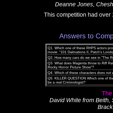
Deanne Jones, Chesh
This competition had over 
Answers to Compe
Q1. Which one of these RHPS actors prov
movie: "101 Dalmations II, Patch's Lond
Q2. How many cars do we see in "The R
Q3. What does Magenta throw to Riff Raff
Rocky Horror Picture Show"?
Q4. Which of these characters does not 
Q5. KILLER QUESTION Which one of thes
be a real Criminologist?
The
David White from Beith,
Brack