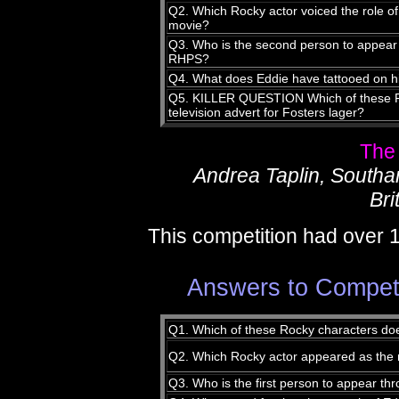
Q2. Which Rocky actor voiced the role of
movie?
Q3. Who is the second person to appear t
RHPS?
Q4. What does Eddie have tattooed on 
Q5. KILLER QUESTION Which of these Ro
television advert for Fosters lager?
The
Andrea Taplin, South
Bri
This competition had over 
Answers to Compet
Q1. Which of these Rocky characters do
Q2. Which Rocky actor appeared as the m
Q3. Who is the first person to appear thr