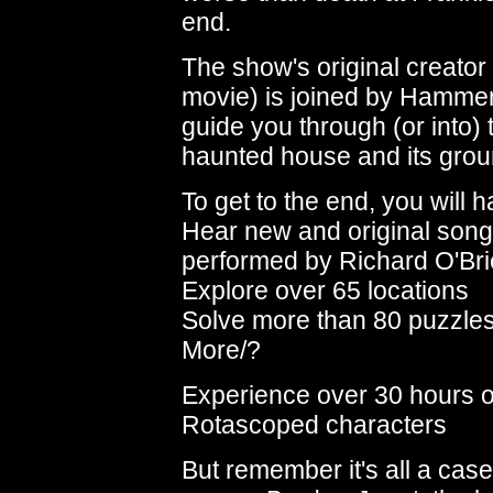
end.
The show's original creator 
movie) is joined by Hammer
guide you through (or into) 
haunted house and its grou
To get to the end, you will h
Hear new and original son
performed by Richard O'Br
Explore over 65 locations
Solve more than 80 puzzle
More/?
Experience over 30 hours 
Rotascoped characters
But remember it's all a case 