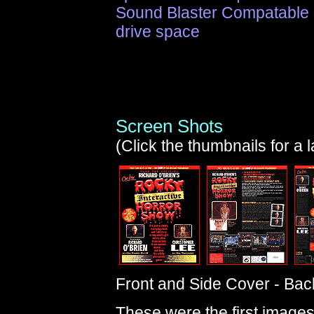
Sound Blaster Compatable 
drive space
Screen Shots
(Click the thumbnails for a 
Front and Side Cover - Bac
These were the first images