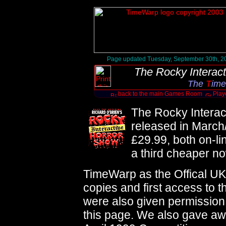
Page updated Tuesday, September 30th, 2
The Rocky Interac
The
T
ime
back to the main Games Room
Play
The Rocky Intera
released in March/
£29.99, both on-li
a third cheaper n
TimeWarp as the Offical UK
copies and first access to 
were also given permission
this page. We also gave a