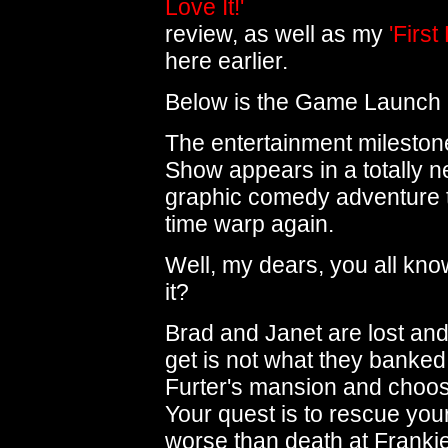
Love It!'
review, as well as my
'First
here earlier.
Below is the Game Launch 
The entertainment mileston
Show appears in a totally 
graphic comedy adventure t
time warp again.
Well, my dears, you all know
it?
Brad and Janet are lost and 
get is not what they banked 
Furter's mansion and choose
Your quest is to rescue your
worse than death at Frankie