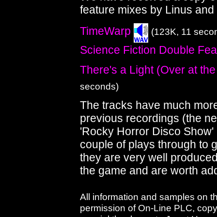
feature mixes by Linus and
TimeWarp
(123K, 11 seco
Science Fiction Double Fea
There's a Light (Over at th
seconds)
The tracks have much more 
previous recordings (the ne
'Rocky Horror Disco Show' 
couple of plays through to 
they are very well produce
the game and are worth addi
All information and samples on t
permission of On-Line PLC, copyri