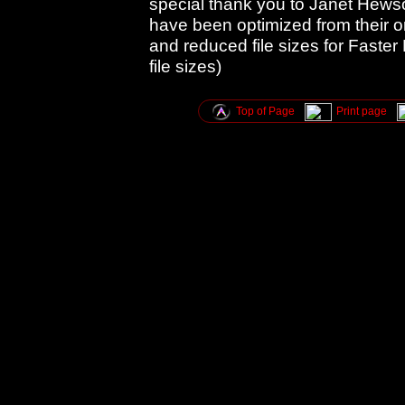
special thank you to Janet Hews
have been optimized from their o
and reduced file sizes for Faster
file sizes)
Top of Page
Print page