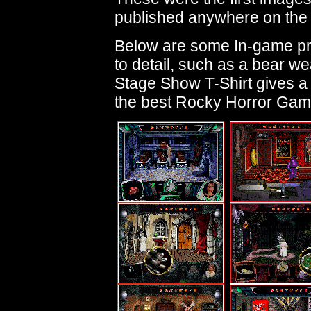
published anywhere on the 
Below are some In-game pre
to detail, such as a bear we
Stage Show T-Shirt gives a
the best Rocky Horror Game