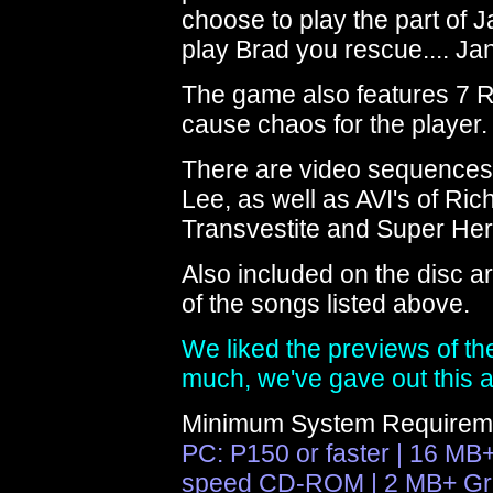
choose to play the part of 
play Brad you rescue.... Jan
The game also features 7 R
cause chaos for the player.
There are video sequences 
Lee, as well as AVI's of Ri
Transvestite and Super He
Also included on the disc a
of the songs listed above.
We liked the previews of t
much, we've gave out this 
Minimum System Requirem
PC: P150 or faster | 16 MB
speed CD-ROM | 2 MB+ Gra