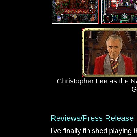
Christopher Lee as the N
G
Reviews/Press Release
I've finally finished playin