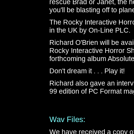
rescue Brad or Janet, the h
you'll be blasting off to pl
The Rocky Interactive Horr
in the UK by On-Line PLC.
Richard O'Brien will be avai
Rocky Interactive Horror S
forthcoming album Absolute
Don't dream it . . . Play it!
Richard also gave an inter
99 edition of PC Format ma
Wav Files:
We have received a copy of