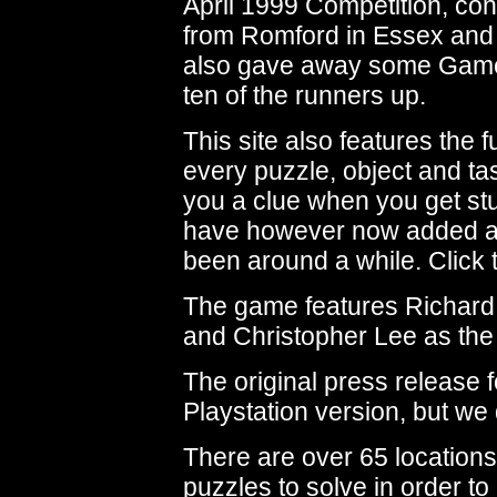
April 1999 Competition, con
from Romford in Essex and 
also gave away some Game 
ten of the runners up.
This site also features the
every puzzle, object and tas
you a clue when you get stu
have however now added 
been around a while. Click t
The game features Richard 
and Christopher Lee as the 
The original press release 
Playstation version, but we 
There are over 65 location
puzzles to solve in order to