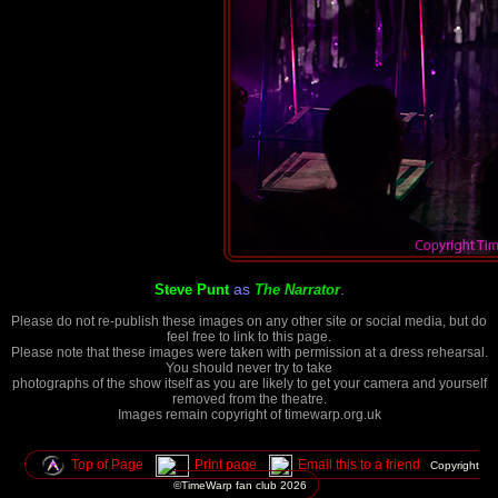
as
.
Steve Punt
The Narrator
Please do not re-publish these images on any other site or social media, but do
feel free to link to this page.
Please note that these images were taken with permission at a dress rehearsal.
You should never try to take
photographs of the show itself as you are likely to get your camera and yourself
removed from the theatre.
Images remain copyright of timewarp.org.uk
Top of Page
Print page
Email this to a friend
Copyright
©TimeWarp fan club
2026