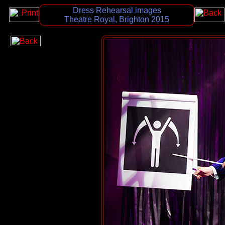
Dress Rehearsal images
Theatre Royal, Brighton 2015