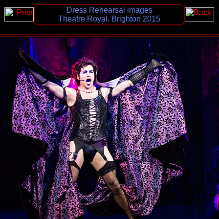
Dress Rehearsal images
Theatre Royal, Brighton 2015