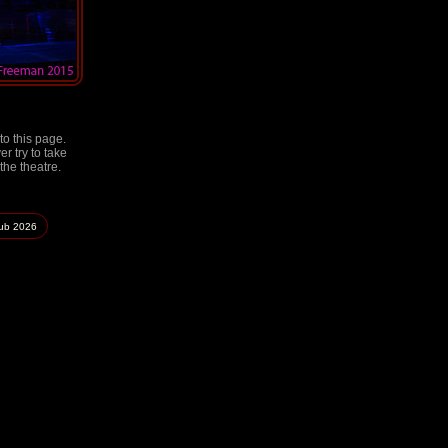
to this page.
r try to take
the theatre.
lub
2026