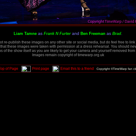
as
and
as
.
Liam Tamne
Frank N Furter
Ben Freeman
Brad
t re-publish these images on any other site or social media, but do feel free to link 
that these images were taken with permission at a dress rehearsal. You should neve
 of the show itself as you are likely to get your camera and yourself removed from 
Images remain copyright of timewarp.org.uk
Top of Page
Print page
Email this to a friend
Copyright ©TimeWarp fan c