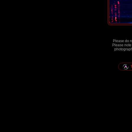
Please do no
Please note 
photographs