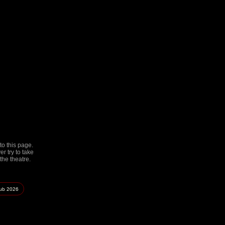
to this page.
r try to take
the theatre.
lub
2026