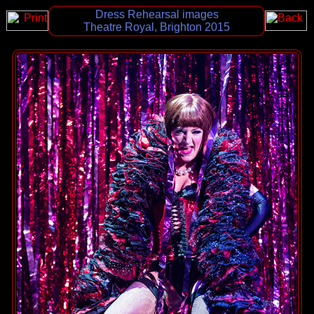
Dress Rehearsal images
Theatre Royal, Brighton 2015