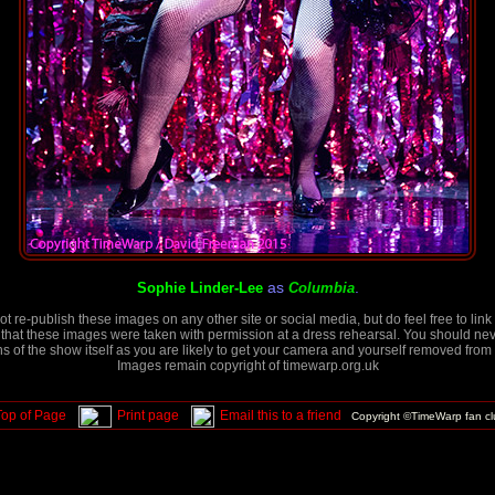
as
.
Sophie Linder-Lee
Columbia
t re-publish these images on any other site or social media, but do feel free to link 
that these images were taken with permission at a dress rehearsal. You should neve
 of the show itself as you are likely to get your camera and yourself removed from 
Images remain copyright of timewarp.org.uk
Top of Page
Print page
Email this to a friend
Copyright ©TimeWarp fan c