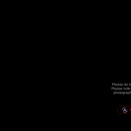
Please do no
Please note 
photographs