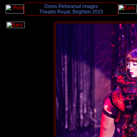
Dress Rehearsal images
Theatre Royal, Brighton 2015