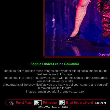
as
.
Sophie Linder-Lee
Columbia
Please do not re-publish these images on any other site or social media, but do
feel free to link to this page.
Please note that these images were taken with permission at a dress rehearsal.
You should never try to take
photographs of the show itself as you are likely to get your camera and yourself
removed from the theatre.
Images remain copyright of timewarp.org.uk
Top of Page
Print page
Email this to a friend
Copyright
©TimeWarp fan club
2026