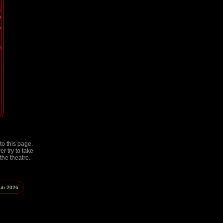
to this page.
r try to take
the theatre.
lub
2026