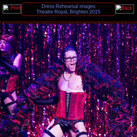
Dress Rehearsal images
Theatre Royal, Brighton 2015