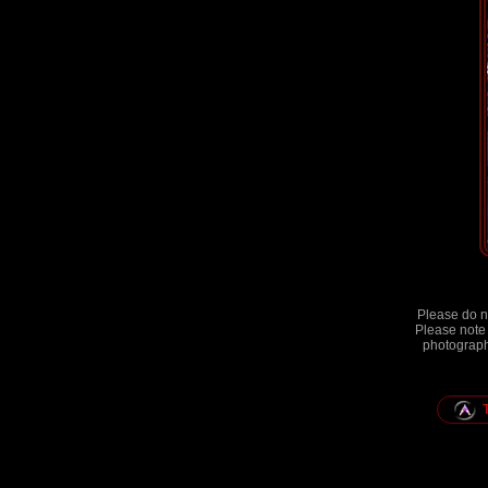
Please do no
Please note 
photographs