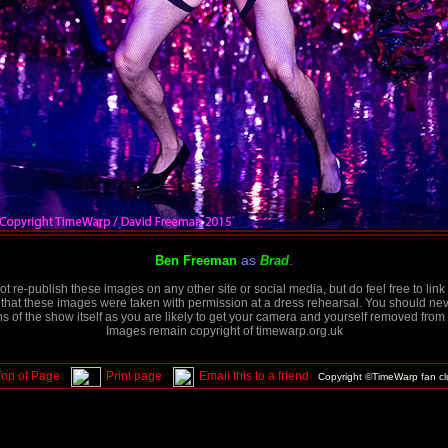
as
.
Ben Freeman
Brad
t re-publish these images on any other site or social media, but do feel free to link 
that these images were taken with permission at a dress rehearsal. You should neve
 of the show itself as you are likely to get your camera and yourself removed from 
Images remain copyright of timewarp.org.uk
Top of Page
Print page
Email this to a friend
Copyright ©TimeWarp fan c