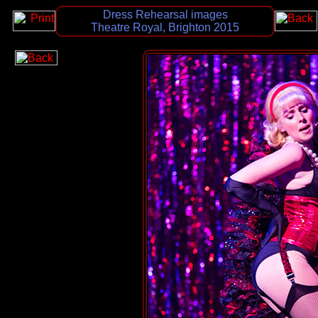
Dress Rehearsal images
Theatre Royal, Brighton 2015