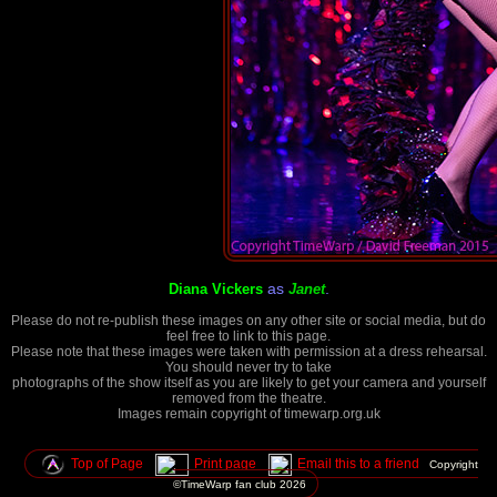
as
.
Diana Vickers
Janet
Please do not re-publish these images on any other site or social media, but do
feel free to link to this page.
Please note that these images were taken with permission at a dress rehearsal.
You should never try to take
photographs of the show itself as you are likely to get your camera and yourself
removed from the theatre.
Images remain copyright of timewarp.org.uk
Top of Page
Print page
Email this to a friend
Copyright
©TimeWarp fan club
2026