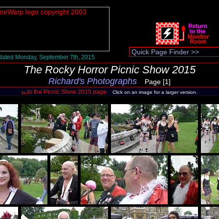
ated Monday, September 7th, 2015
The Rocky Horror Picnic Show 2015
Richard's Photographs
Page [1]
to the Picnic Show 2015 page
Click on an image for a larger version.