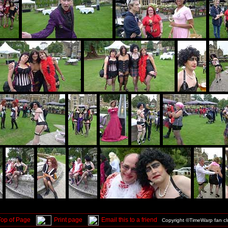
Top of Page
Print page
Email this to a friend
Copyright ©TimeWarp fan c