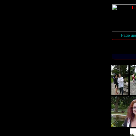
Page upd