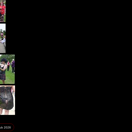
lub
2026