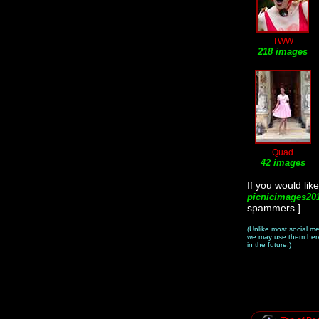
TWW
218 images
Quad
42 images
If you would li
picnicimages20
spammers.]
(Unlike most social m
we may use them here 
in the future.)