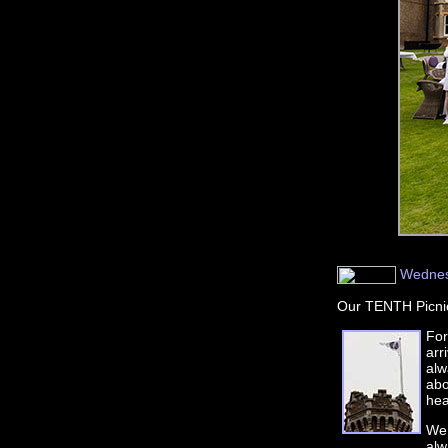
Wednesd
Our TENTH Picnic
For
arr
alw
abo
hea
We 
alw