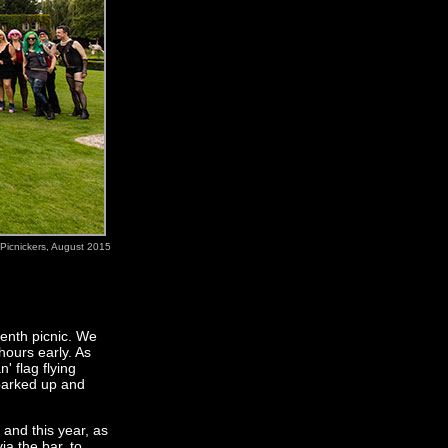
Picnickers, August 2015
tenth picnic. We
hours early. As
' flag flying
parked up and
 and this year, as
a the bar, to