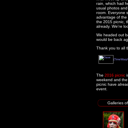
rain, which had he
usual photos and
room. Everyone s
advantage of the 
the 2015 picnic, 
already. We're lo
We headed out ba
would be back ag
Thank you to all 
(TimeWarp
The
2016 picnic
i
weekend and the p
picnic have alrea
event.
Galleries o