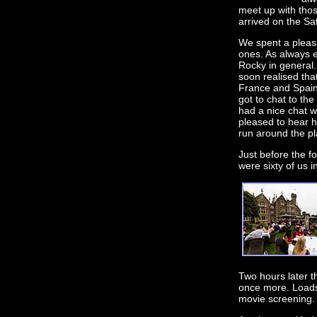
meet up with thos
arrived on the Sa
We spent a pleas
ones. As always 
Rocky in general.
soon realised tha
France and Spain 
got to chat to the
had a nice chat w
pleased to hear h
run around the pl
Just before the f
were sixty of us 
Two hours later t
once more. Loads 
movie screening.