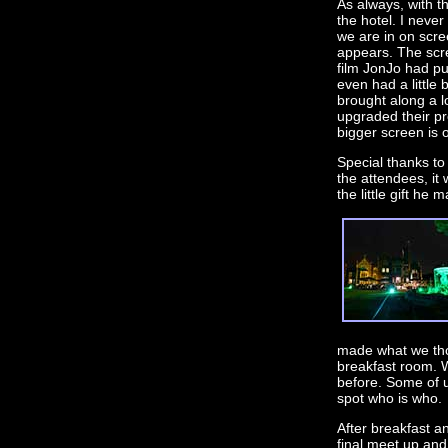
As always, with 
the hotel. I never
we are in on scre
appears. The scr
film JonJo had pu
even had a little
brought along a lo
upgraded their p
bigger screen is o
Special thanks t
the attendees, it
the little gift he
made what we tho
breakfast room. 
before. Some of u
spot who is who.
After breakfast a
final meet up and