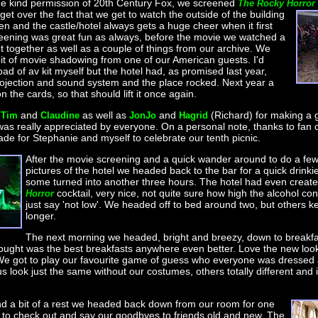
the kind permission of 20th Century Fox, we screened
The Rocky Horror
 get over the fact that we get to watch the outside of the building
en and the castle/hotel always gets a huge cheer when it first
eening was great fun as always, before the movie we watched a
t together as well as a couple of things from our archive. We
 bit of movie shadowing from one of our American guests. I'd
ad of av kit myself but the hotel had, as promised last year,
rojection and sound system and the place rocked. Next year a
n the cards, so that should lift it once again.
o
and
as well as
and
(Richard) for making a gi
Tim
Claudine
JonJo
Hagrid
 was really appreciated by everyone. On a personal note, thanks to fan 
 made for Stephanie and myself to celebrate our tenth picnic.
After the movie screening and a quick wander around to do a few
pictures of the hotel we headed back to the bar for a quick drinkie
some turned into another three hours. The hotel had even creat
cocktail, very nice, not quite sure how high the alcohol con
Horror
just say 'not low'. We headed off to bed around two, but others ke
longer.
The next morning we headed, bright and breezy, down to breakfa
ught was the best breakfasts anywhere even better. Love the new look 
We got to play our favourite game of guess who everyone was dressed 
s look just the same without our costumes, others totally different and i
nd a bit of a rest we headed back down from our room for one
 to check out and say our goodbyes to friends old and new. The