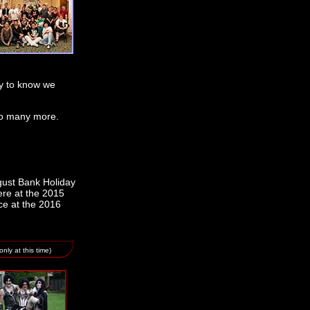
py to know we
 to many more.
gust Bank Holiday
ere at the 2015
ce at the 2016
nly at this time)