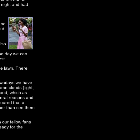
a night and had
and
but
I
lso
one day we can
st.
the lawn. There
 nowadays we have
ome clouds (light,
food, which as
everal reasons and
moured that a
ther than see them
 our fellow fans
eady for the