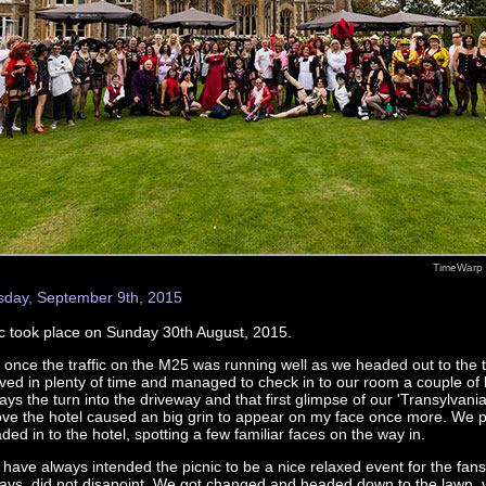
TimeWarp 
ay, September 9th, 2015
 took place on Sunday 30th August, 2015.
 once the traffic on the M25 was running well as we headed out to the 
ived in plenty of time and managed to check in to our room a couple of 
ays the turn into the driveway and that first glimpse of our 'Transylvanian
ve the hotel caused an big grin to appear on my face once more. We 
ded in to the hotel, spotting a few familiar faces on the way in.
have always intended the picnic to be a nice relaxed event for the fans
ays, did not disapoint. We got changed and headed down to the lawn, vi