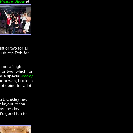
at
 Picture Show
ft or two for all
club rep Rob for
 more 'night'
 or two, which for
ed a special
Rocky
tent was, but let's
pt going for a lot
st. Oakley had
layout to the
as the day
t's good fun to