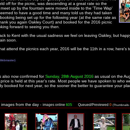
ld off for the picnic, was descending at a great rate so the
 meet up by the fountain were moved inside to the 'Time Wap'
eemed to have a good time and many told us they had taken
booking being set up for the following year (at the same rate as
thank you again Oakley Court) and booked for the 2016 picnic
oking forward to seeing you then.
ck to Kent with the usual sadness we feel on leaving Oakley, but hap
ain soon.
that attend the picnics each year, 2016 will be the 11th in a row, here's
Webmaster)
s also now confirmed for
Sunday, 28th August 2016
as usual on the Au
rice is held at this year's rate. Most people we have spoken to who w
dy booked for next year, so the sooner the better to guarantee your pla
f images from the day -
images online
605
Queued/Previewed
0
(Thumbnails o