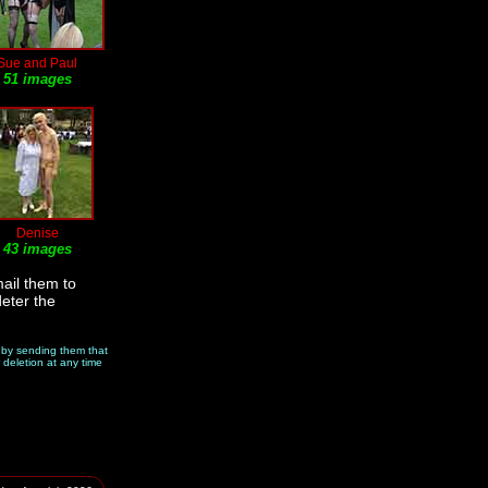
Sue and Paul
51 images
Denise
43 images
ail them to
deter the
e by sending them that
 deletion at any time