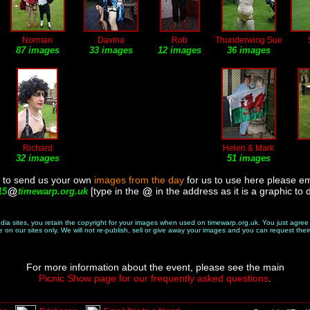
Norman
Davina
Rob
Thunderwing Sue
87 images
33 images
12 images
36 images
Richard
Helen & Mark
32 images
51 images
ke to send us your own
images from the day
for us to use here please em
[type in the
in the address as it is a graphic to 
15
timewarp.org.uk
edia sites, you retain the copyright for your images when used on timewarp.org.uk. You just agre
on our sites only. We will not re-publish, sell or give away your images and you can request their
For more information about the event, please see the main
Picnic Show page for our frequently asked questions
.