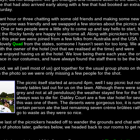
e that had also arrived early along with a few that had booked an extr
turday.
ant hour or three chatting with some old friends and making some new
everyone was friendly and we swapped a few stories about the picnics 
 One or two people were a little shy to come up and say hello to start, 
t the Rocky family are happy to welcome all. Along with picnickers from
this year we were joined from a few folks from Australia and the USA. 
 lovely
from the states, someone I haven't seen for too long. We a
Quad
ith the owner of the hotel (not that we realised at the time) and were
e enjoyed having us at the hotel. We love being there each year, the 
ace in our costumes, and have always found the staff there to be the be
ood, we all (well most of us) got together for the usual group photo on 
in the photo so we were only missing a few people for the shot.
The picnic itself started at around 4pm, well I say picnic but
lovely tables laid out for us on the lawn. Although there were s
grey and not at all pendulous) the weather stayed fine for the 
always was to die for. Oakley Court are a five star hotel for s
this was one of them. The deserts were gorgeous too, it is ru
certain person ate the last remaining seven crème brûlées ra
go to waste as they were so nice.
he last of the picnickers headed off to wander the grounds and chat with
of photos later, galleries below, we headed back to our rooms to get r