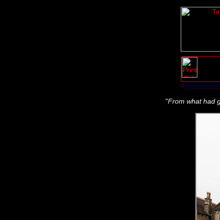
"
From what had gon