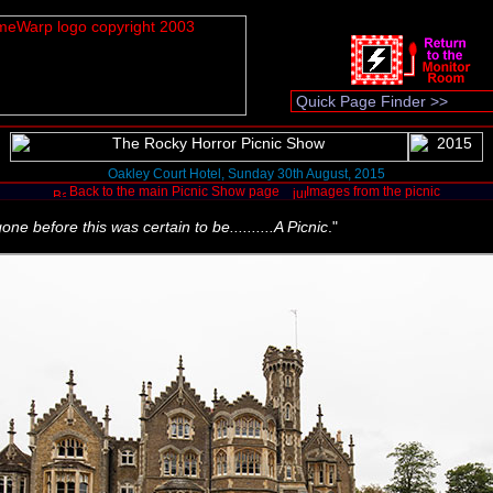
Oakley Court Hotel, Sunday 30th August, 2015
Back to the main Picnic Show page
Images from the picnic
e before this was certain to be..........A Picnic
."