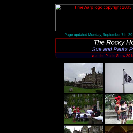
Page updated Monday, September 7th, 20
The Rocky Ho
Sue and Paul's 
to the Picnic Show 20