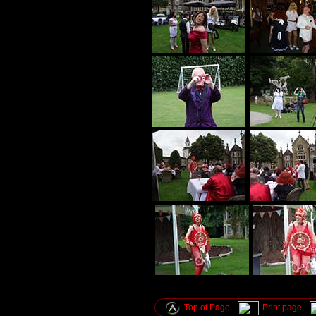
Top of Page
Print page