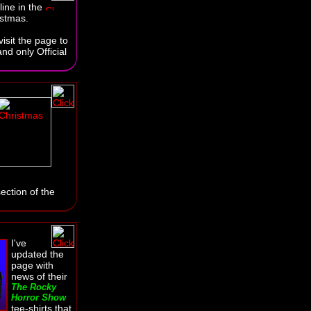
line in the
istmas.
isit the page to
nd only Official
ection of the
I've
updated the
page with
news of their
The Rocky
Horror Show
tee-shirts that