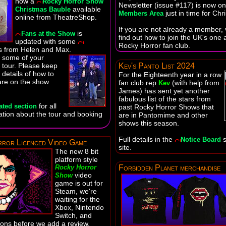
now a
Rocky Horror Show
Newsletter (issue #117) is now on
available
Christmas Bauble
just in time for Chr
Members Area
online from TheatreShop.
If you are not already a member, v
is
Fans at the Show
find out how to join the UK's one a
updated with some
Rocky Horror fan club.
 from Helen and Max.
e some of your
 tour. Please keep
Kev's Panto List 2024
 details of how to
For the Eighteenth year in a row
are on the show
fan club rep
(with help from
Kev
James) has sent yet another
fabulous list of the stars from
for all
ated section
past Rocky Horror Shows that
mation about the tour and booking
are in Pantomime and other
shows this season.
Full details in the
s
Notice Board
ror Licenced Video Game
site.
The new 8 bit
platform style
Rocky Horror
Forbidden Planet merchandise
video
Show
game is out for
Steam, we're
waiting for the
Xbox, Nintendo
Switch, and
ions before we add a review.