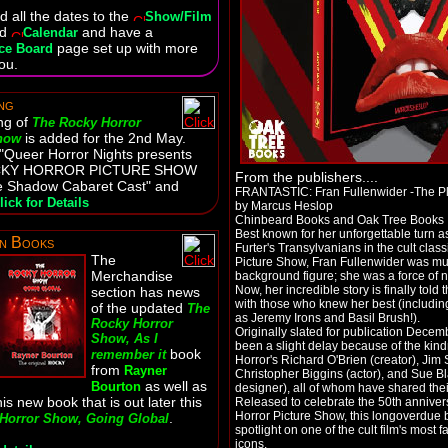
 all the dates to the
Show/Film
nd
and have a
Calendar
page set up with more
ce Board
ou.
ng
ng of
The Rocky Horror
is added for the 2nd May.
Show
: "Queer Horror Nights presents
CKY HORROR PICTURE SHOW
From the publishers....
ive Shadow Cabaret Cast" and
FRANTASTIC: Fran Fullenwider -The P
lick for Details
by Marcus Heslop
Chinbeard Books and Oak Tree Books
Best known for her unforgettable turn a
n Books
Furter's Transylvanians in the cult cla
The
Picture Show, Fran Fullenwider was m
Merchandise
background figure; she was a force of n
Now, her incredible story is finally told
section has news
with those who knew her best (including
of the updated
The
as Jeremy Irons and Basil Brush!).
Rocky Horror
Originally slated for publication Decem
Show, As I
been a slight delay because of the kin
book
remember it
Horror's Richard O'Brien (creator), Jim 
from
Rayner
Christopher Biggins (actor), and Sue 
as well as
Bourton
designer), all of whom have shared the
is new book that is out later this
Released to celebrate the 50th anniver
Horror Picture Show, this longoverdue 
.
Horror Show, Going Global
spotlight on one of the cult film's most
icons.