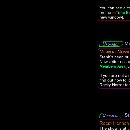
You can see a co
on the
Time Ex
new window].
Mo
Updated:
Members Newsl
Steph's been bu
Newsletter (issu
ju
Members Area
If you are not a
find out how to j
Rocky Horror fan
Su
Updated:
Rocky Horror
The show is at 