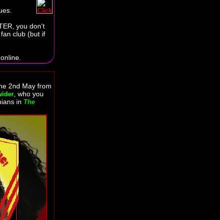
ues.
TER, you don't
an club (but if
online.
the 2nd May from
, who you
wider
nians in
The