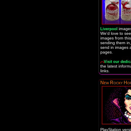
images
Liverpool
We'd love to se
images from this
sending them in,
send in images 
pages.
Visit our dedic
the latest infor
links.
New Rocky Hor
PlayStation vers