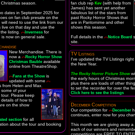
e Christmas season.
fan club rep
(with help from
Kev
James) has sent yet another
wo dates in September 2025 for
fabulous list of the stars from
oes on fan club presale on the
past Rocky Horror Shows that
will need to use the link from our
are in Pantomime and other
live on that day and use the
shows this season.
the listing.
for
Inverness
is now on general sale.
Full details in the
s
Notice Board
site.
handise
New Merchandise. There is
TV Listings
now a
Rocky Horror Show
I've updated the TV LIstings right
available
Christmas Bauble
the New Year.
online from TheatreShop.
wi
The Rocky Horror Picture Show
is
Fans at the Show
the early hours of Christmas morn
updated with some
plus there are loads of other thin
 from Helen and Max.
to set the recorder for over the f
e some of your
Click here to see the listings
 tour. Please keep
 details of how to
December Competition
are on the show
Our competition for
h
December
continues, enter now for you chan
for all
ated section
mation about the tour and booking
This month we are giving away a
each of our winners and rememb
competitions are FREE TO ENTER