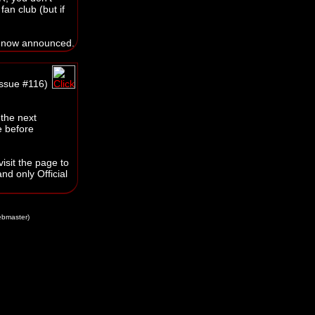
an club (but if
 now announced.
issue #116)
 the next
e before
isit the page to
nd only Official
bmaster)