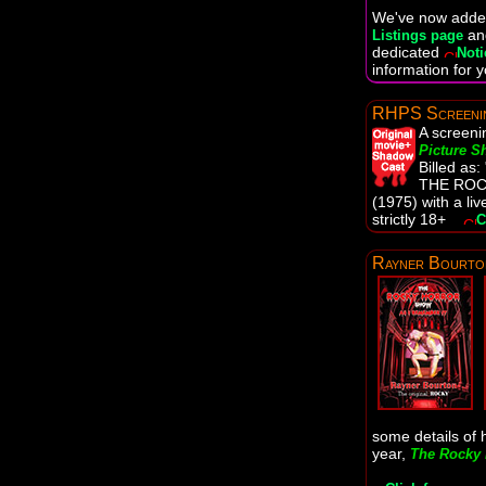
We've now added
a
Listings page
dedicated
Noti
information for y
RHPS Screeni
A screeni
Picture 
Billed as
THE RO
(1975) with a l
strictly 18+
C
Rayner Bourto
some details of h
year,
The Rocky 