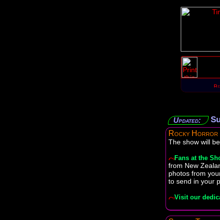
Su
Updated:
Rocky Horror
The show will be
Fans at the S
from New Zealan
photos from your
to send in your 
Visit our dedic