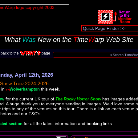
What
Was
New on the
T
ime
W
arp Web Site
back to the
page
nday, April 12th, 2026
 Show Tour 2024-2026
 in
this week.
Wolverhampton
for the current UK tour of
has images adde
how
The Rocky Horror Show
d. A huge thank you to everyone sending in images. We'd love some 
 trips to any of the venues on this tour. There is a link on each venue 
photos and our T&C's.
for all the latest information and booking links.
ated section