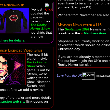
even have to be a member of the f
et merchandise
you aren't, why not?!).
I've just
updated the
Winners from November are also
page with
news of their
Members Newsletter #116
The Rocky
Horror Show
The
Newsletter (
September 2024
tee-shirts that
is online in the
.
Members Area
are now
 here for details.
Stephanie is currently working on
newsletter, which should be onlin
Christmas day.
ror Licenced Video Game
The new 8 bit
If you are not already a member, v
platform style
find out how to join the UK's one a
Rocky Horror
Rocky Horror fan club.
video
Show
game is out for
Steam, we're
Love from the UK
(TimeWarpWe
waiting for the
Xbox, Nintendo
Switch, and
ions before we add a review.
py of the trailer and more details
[link opens on
tension web site