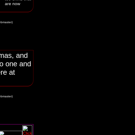
are now
bmaster)
tmas, and
o one and
re at
bmaster)