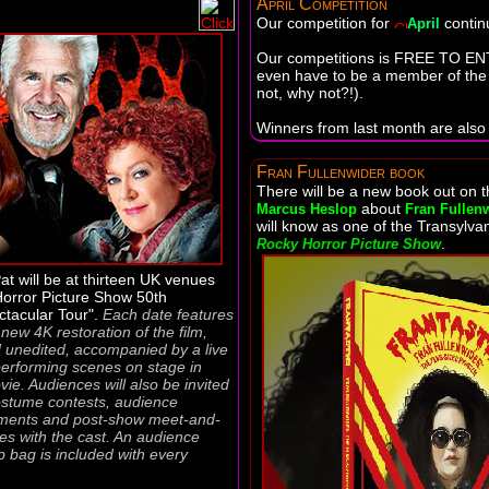
April Competition
Our competition for
contin
April
Our competitions is FREE TO EN
even have to be a member of the f
not, why not?!).
Winners from last month are also 
Fran Fullenwider book
There will be a new book out on 
about
Marcus Heslop
Fran Fullen
will know as one of the Transylva
.
Rocky Horror Picture Show
at will be at thirteen UK venues
Horror Picture Show 50th
ctacular Tour".
Each date features
new 4K restoration of the film,
d unedited, accompanied by a live
erforming scenes on stage in
ie. Audiences will also be invited
costume contests, audience
oments and post-show meet-and-
ies with the cast. An audience
p bag is included with every