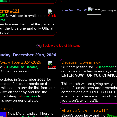
.
details
Love from the UK
etter #121
(TimeWarpWe
Newsletter is available in
025
.
rea
lready a member, visit the page to
oin the UK's one and only Official
 club.
Back to the top of this page
nday, December 29th, 2024
 Show Tour 2024-2026
December Competition
the
Our competition for
h
Playhouse Theatre,
December
e Christmas season.
continues for a few more days, s
ENTER NOW FOR YOU CHANCE
wo dates in September 2025 for
oes on fan club presale on the
This month we are giving away a
will need to use the link from our
each of our winners and rememb
live on that day and use the
competitions are FREE TO ENTER
the listing.
for
even have to be a member of the f
Inverness
is now on general sale.
you aren't, why not?!).
handise
Members Newsletter #117
New Merchandise. There is
Steph's been busy and the
Decem