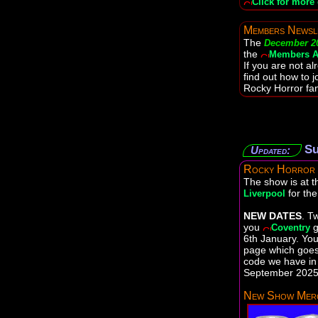
Click for more 
Members Newsl
The
December 2
the
Members A
If you are not a
find out how to j
Rocky Horror fan
Su
Updated:
Rocky Horror
The show is at 
for th
Liverpool
NEW DATES
. T
you
g
Coventry
6th January. You 
page which goes 
code we have in 
September 2025 
New Show Merc