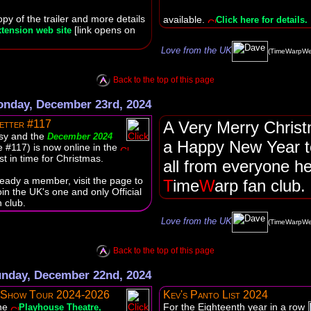
py of the trailer and more details
available.
Click here for details.
[link opens on
tension web site
Love from the UK
(TimeWarpWe
Back to the top of this page
nday, December 23rd, 2024
etter #117
A Very Merry Chris
sy and the
December 2024
a Happy New Year t
e #117) is now online in the
st in time for Christmas.
all from everyone he
lready a member, visit the page to
T
ime
W
arp fan club.
oin the UK's one and only Official
 club.
Love from the UK
(TimeWarpWe
Back to the top of this page
nday, December 22nd, 2024
 Show Tour 2024-2026
Kev's Panto List 2024
the
For the Eighteenth year in a row
Playhouse Theatre,