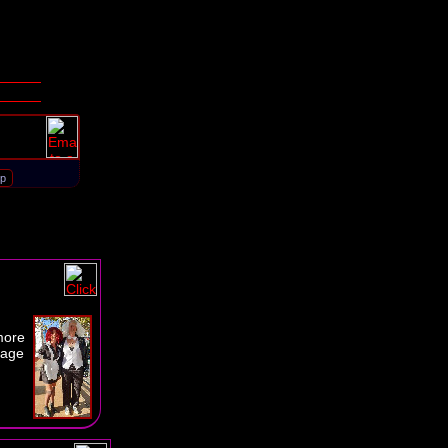
d
more
page