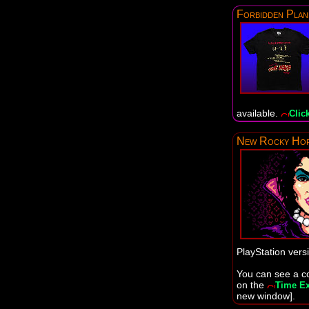
Forbidden Plan
available.
Click
New Rocky Hor
PlayStation vers
You can see a co
on the
Time Ex
new window].