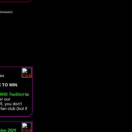
bmaster)
as
o
 TO WIN
.
to
RHS TeeShirt
er our
, you don't
an club (but if
ber 2024