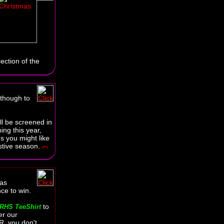
ection of the
 though to
ll be screened in
ing this year,
gs you might like
estive season.
as
ce to win.
to
RHS TeeShirt
er our
, you don't