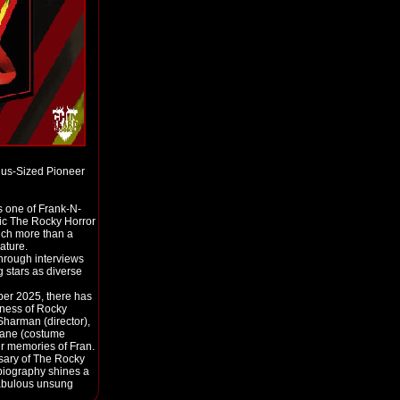
lus-Sized Pioneer
s one of Frank-N-
ssic The Rocky Horror
uch more than a
ature.
 through interviews
 stars as diverse
ber 2025, there has
dness of Rocky
Sharman (director),
Blane (costume
ir memories of Fran.
sary of The Rocky
biography shines a
 fabulous unsung