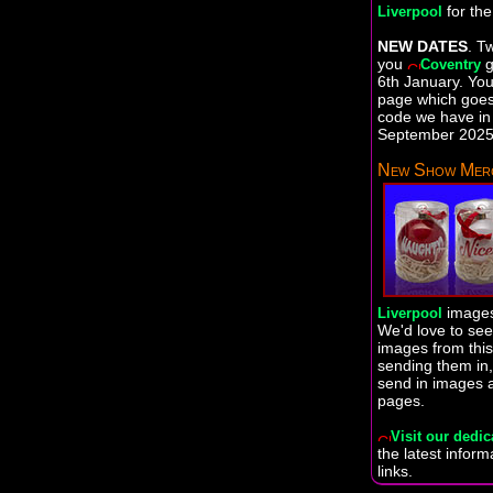
for th
Liverpool
NEW DATES
. T
you
g
Coventry
6th January. You 
page which goes 
code we have in 
September 2025 
New Show Merc
images
Liverpool
We'd love to se
images from this
sending them in,
send in images 
pages.
Visit our dedic
the latest infor
links.