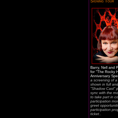
Signing Tour
Barry, Nell and P
for "The Rocky 
Anniversary Spe
a screening of a 
shown in full an
"Shadow Cast" p
sync with the mov
to take part in 
participation m
greet opportunit
participation pro
ticket.
.